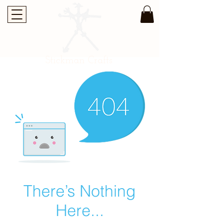
Stickman Crafts
There’s Nothing
Here...