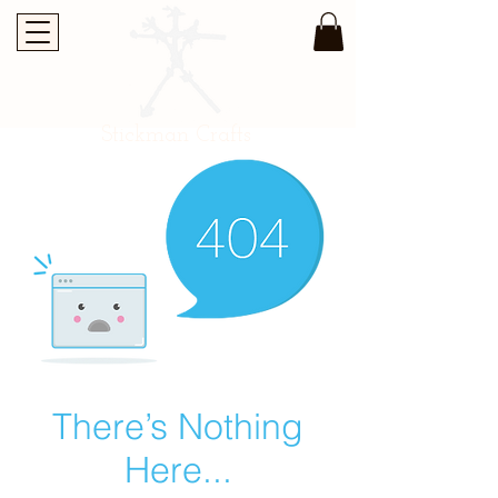
Stickman Crafts
There’s Nothing
Here...