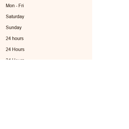
Mon - Fri
Saturday
​Sunday
24 hours
24 Hours
24 Hours