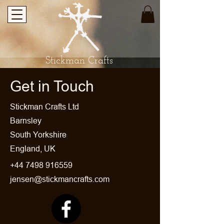
Stickman Crafts
Get in Touch
​Stickman Crafts Ltd
Barnsley
South Yorkshire
England, UK
+44 7498 916559
jensen@stickmancrafts.com