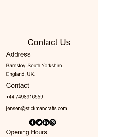
Contact Us
Address
Barnsley, South Yorkshire,
England, UK.
Contact
+44 7498916559
jensen@stickmancrafts.com
Opening Hours