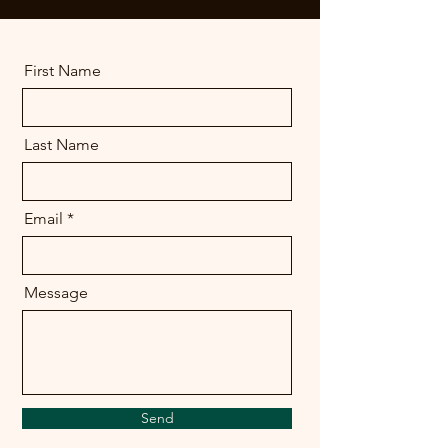
First Name
Last Name
Email
Message
Send